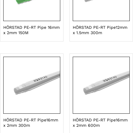
HÖRSTAD PE-RT Pipe 16mm
HÖRSTAD PE-RT Pipe12mm
x 2mm 150M
x 1.5mm 300m
HÖRSTAD PE-RT Pipe16mm
HÖRSTAD PE-RT Pipe16mm
x 2mm 300m
x 2mm 600m