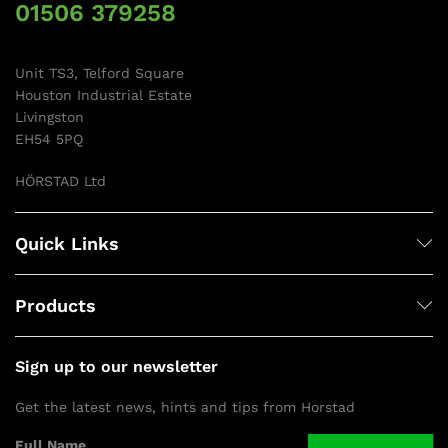
01506 379258
Unit TS3, Telford Square
Houston Industrial Estate
Livingston
EH54 5PQ
HÖRSTAD Ltd
Quick Links
Products
Sign up to our newsletter
Get the latest news, hints and tips from Horstad
Full Name