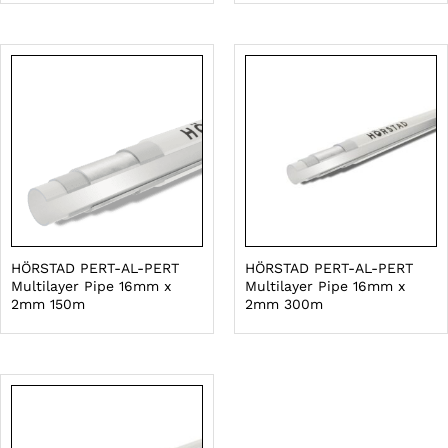
HÖRSTAD PERT-AL-PERT
HÖRSTAD PERT-AL-PERT
Multilayer Pipe 16mm x
Multilayer Pipe 16mm x
2mm 150m
2mm 300m