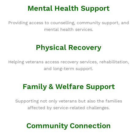
Mental Health Support
Providing access to counselling, community support, and
mental health services.
Physical Recovery
Helping veterans access recovery services, rehabilitation,
and long-term support.
Family & Welfare Support
Supporting not only veterans but also the families
affected by service-related challenges.
Community Connection