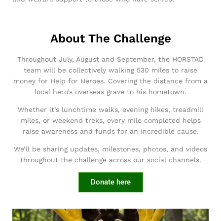
About The Challenge
Throughout July, August and September, the HORSTAD
team will be collectively walking 530 miles to raise
money for Help for Heroes. Covering the distance from a
local hero’s overseas grave to his hometown.
Whether it’s lunchtime walks, evening hikes, treadmill
miles, or weekend treks, every mile completed helps
raise awareness and funds for an incredible cause.
We’ll be sharing updates, milestones, photos, and videos
throughout the challenge across our social channels.
Donate here