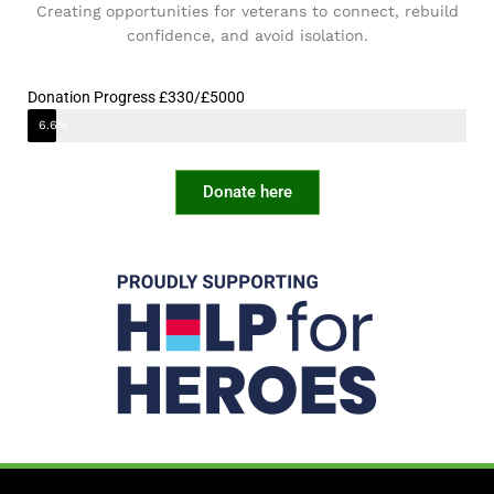
Creating opportunities for veterans to connect, rebuild
confidence, and avoid isolation.
Donation Progress £330/£5000
6.6%
Donate here