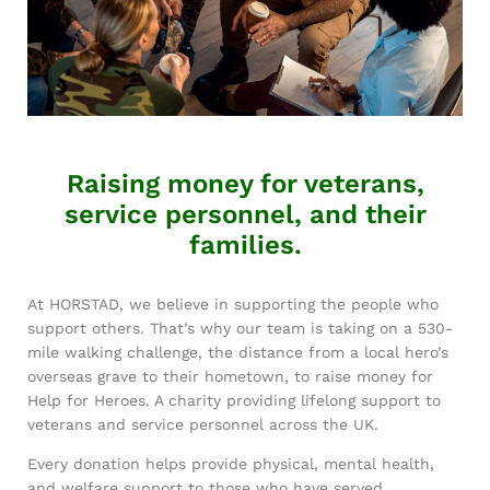
Raising money for veterans,
service personnel, and their
families.
At HORSTAD, we believe in supporting the people who
support others. That’s why our team is taking on a 530-
mile walking challenge, the distance from a local hero’s
overseas grave to their hometown, to raise money for
Help for Heroes. A charity providing lifelong support to
veterans and service personnel across the UK.
Every donation helps provide physical, mental health,
and welfare support to those who have served.