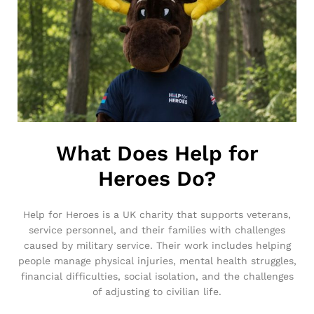
What Does Help for
Heroes Do?
Help for Heroes is a UK charity that supports veterans,
service personnel, and their families with challenges
caused by military service. Their work includes helping
people manage physical injuries, mental health struggles,
financial difficulties, social isolation, and the challenges
of adjusting to civilian life.