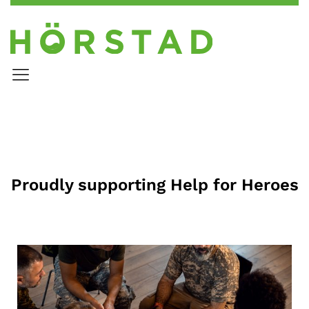
Proudly supporting Help for Heroes