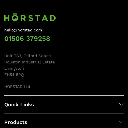
hello@horstad.com
01506 379258
Unit TS3, Telford Square
Houston Industrial Estate
Livingston
EH54 5PQ
HÖRSTAD Ltd
Quick Links
Products