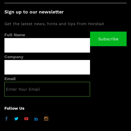
Sign up to our newsletter
Get the latest news, hints and tips from Horstad
Full Name
Company
Email
Follow Us