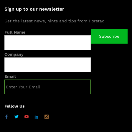
Sign up to our newsletter
Get the latest news, hints and tips from Horstad
Full Name
Company
Email
Follow Us