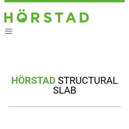
HÖRSTAD
STRUCTURAL
SLAB