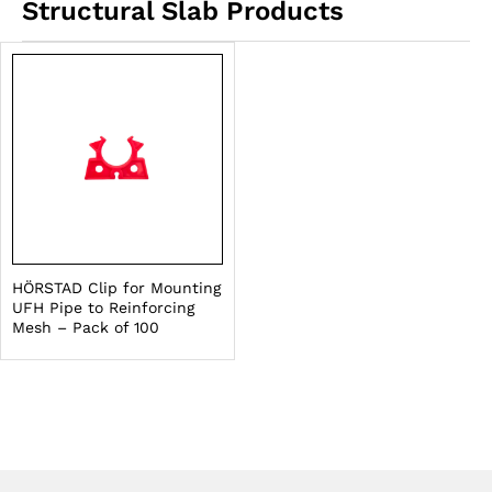
Structural Slab Products
HÖRSTAD Clip for Mounting
UFH Pipe to Reinforcing
Mesh – Pack of 100