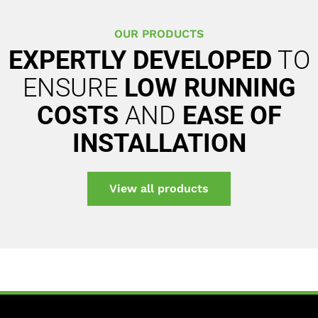
OUR PRODUCTS
EXPERTLY DEVELOPED
TO
ENSURE
LOW RUNNING
COSTS
AND
EASE OF
INSTALLATION
View all products