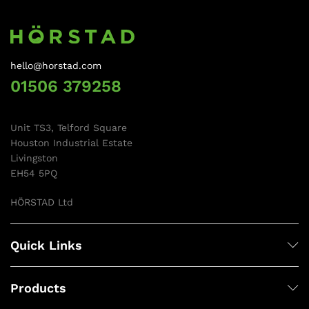
hello@horstad.com
01506 379258
Unit TS3, Telford Square
Houston Industrial Estate
Livingston
EH54 5PQ
HÖRSTAD Ltd
Quick Links
Products