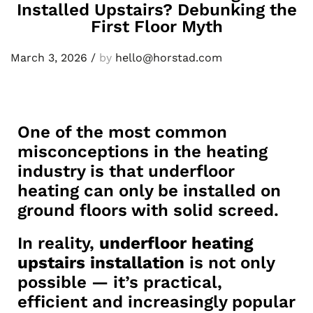
Installed Upstairs? Debunking the
First Floor Myth
March 3, 2026
/
by
hello@horstad.com
One of the most common
misconceptions in the heating
industry is that underfloor
heating can only be installed on
ground floors with solid screed.
In reality,
underfloor heating
upstairs installation
is not only
possible — it’s practical,
efficient and increasingly popular