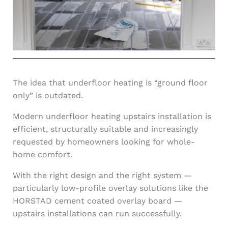
The idea that underfloor heating is “ground floor
only” is outdated.
Modern underfloor heating upstairs installation is
efficient, structurally suitable and increasingly
requested by homeowners looking for whole-
home comfort.
With the right design and the right system —
particularly low-profile overlay solutions like the
HORSTAD cement coated overlay board —
upstairs installations can run successfully.