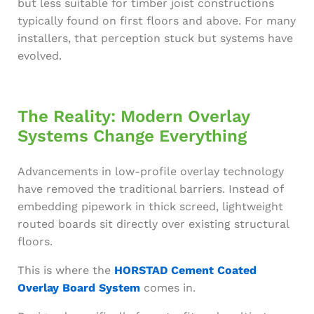
but less suitable for timber joist constructions
typically found on first floors and above. For many
installers, that perception stuck but systems have
evolved.
The Reality: Modern Overlay
Systems Change Everything
Advancements in low-profile overlay technology
have removed the traditional barriers. Instead of
embedding pipework in thick screed, lightweight
routed boards sit directly over existing structural
floors.
This is where the
HORSTAD Cement Coated
Overlay Board System
comes in.