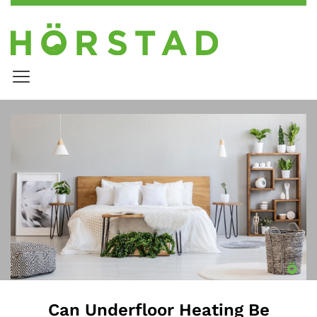
Can Underfloor Heating Be