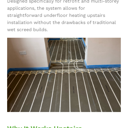
Designed specifically for retrofit and multi-storey
applications, the system allows for
straightforward underfloor heating upstairs
installation without the drawbacks of traditional
wet screed builds.