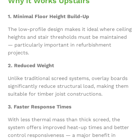
Why It Works Upstairs
1. Minimal Floor Height Build-Up
The low-profile design makes it ideal where ceiling
heights and stair thresholds must be maintained
— particularly important in refurbishment
projects.
2. Reduced Weight
Unlike traditional screed systems, overlay boards
significantly reduce structural load, making them
suitable for timber joist constructions.
3. Faster Response Times
With less thermal mass than thick screed, the
system offers improved heat-up times and better
control responsiveness — a major benefit in