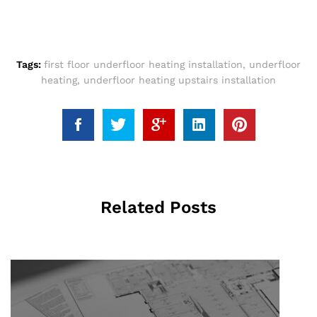
Tags:
first floor underfloor heating installation
,
underfloor
heating
,
underfloor heating upstairs installation
Related Posts