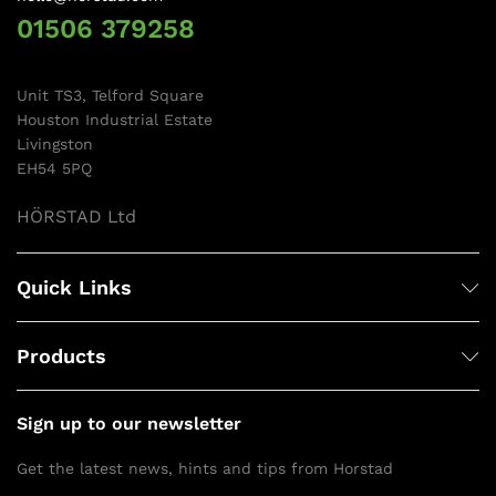
01506 379258
Unit TS3, Telford Square
Houston Industrial Estate
Livingston
EH54 5PQ
HÖRSTAD Ltd
Quick Links
Products
Sign up to our newsletter
Get the latest news, hints and tips from Horstad