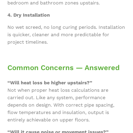
bedroom and bathroom zones upstairs.
4. Dry Installation
No wet screed, no long curing periods. Installation
is quicker, cleaner and more predictable for
project timelines.
Common Concerns — Answered
“Will heat loss be higher upstairs?”
Not when proper heat loss calculations are
carried out. Like any system, performance
depends on design. With correct pipe spacing,
flow temperatures and insulation, output is
entirely achievable on upper floors.
“Will it cause noise or movement issues?”