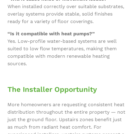
When installed correctly over suitable substrates,
overlay systems provide stable, solid finishes
ready for a variety of floor coverings.
“Is it compatible with heat pumps?”
Yes. Low-profile water-based systems are well
suited to low flow temperatures, making them
compatible with modern renewable heating
sources.
The Installer Opportunity
More homeowners are requesting consistent heat
distribution throughout the entire property — not
just the ground floor. Upstairs zones benefit just
as much from radiant heat comfort. For