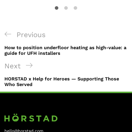
Previous
How to position underfloor heating as high-value: a
guide for UFH installers
Next
HORSTAD x Help for Heroes — Supporting Those
Who Served
hello@horstad.com