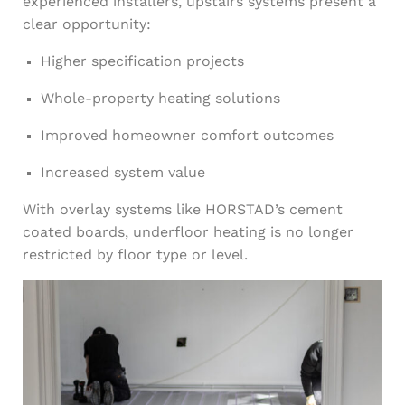
experienced installers, upstairs systems present a
clear opportunity:
Higher specification projects
Whole-property heating solutions
Improved homeowner comfort outcomes
Increased system value
With overlay systems like HORSTAD’s cement
coated boards, underfloor heating is no longer
restricted by floor type or level.