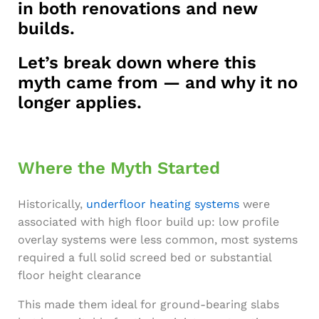
in both renovations and new
builds.
Let’s break down where this
myth came from — and why it no
longer applies.
Where the Myth Started
Historically,
underfloor heating systems
were
associated with high floor build up: low profile
overlay systems were less common, most systems
required a full solid screed bed or substantial
floor height clearance
This made them ideal for ground-bearing slabs