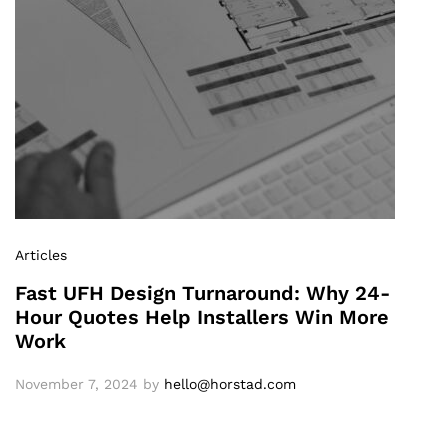
Articles
Fast UFH Design Turnaround: Why 24-
Hour Quotes Help Installers Win More
Work
November 7, 2024
by
hello@horstad.com