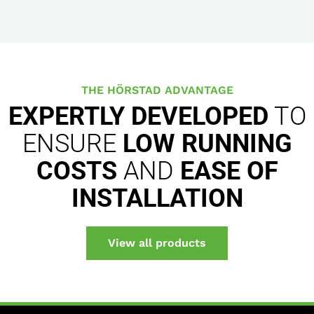
THE HÖRSTAD ADVANTAGE
EXPERTLY DEVELOPED
TO
ENSURE
LOW RUNNING
COSTS
AND
EASE OF
INSTALLATION
View all products