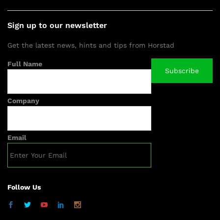
Sign up to our newsletter
Get the latest news, hints and tips from Horstad
Full Name
Company
Email
Follow Us