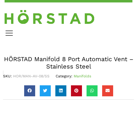
HÖRSTAD Manifold 8 Port Automatic Vent –
Stainless Steel
SKU:
HOR/MAN-AV-08/SS
Category:
Manifolds