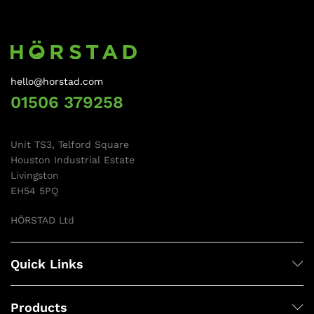
hello@horstad.com
01506 379258
Unit TS3, Telford Square
Houston Industrial Estate
Livingston
EH54 5PQ
HÖRSTAD Ltd
Quick Links
Products