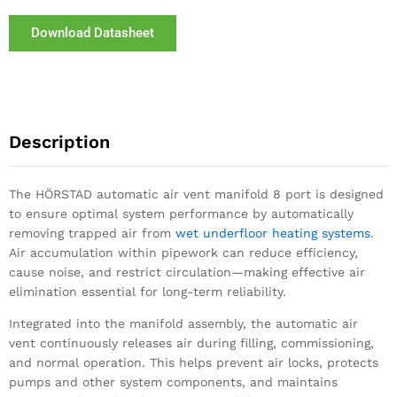
Download Datasheet
Description
The HÖRSTAD automatic air vent manifold 8 port is designed
to ensure optimal system performance by automatically
removing trapped air from
wet underfloor heating systems
.
Air accumulation within pipework can reduce efficiency,
cause noise, and restrict circulation—making effective air
elimination essential for long-term reliability.
Integrated into the manifold assembly, the automatic air
vent continuously releases air during filling, commissioning,
and normal operation. This helps prevent air locks, protects
pumps and other system components, and maintains