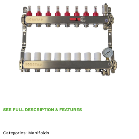
SEE FULL DESCRIPTION & FEATURES
Categories:
Manifolds