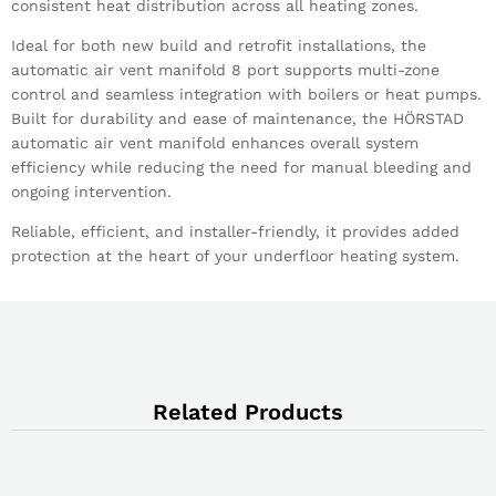
consistent heat distribution across all heating zones.
Ideal for both new build and retrofit installations, the
automatic air vent manifold 8 port supports multi-zone
control and seamless integration with boilers or heat pumps.
Built for durability and ease of maintenance, the HÖRSTAD
automatic air vent manifold enhances overall system
efficiency while reducing the need for manual bleeding and
ongoing intervention.
Reliable, efficient, and installer-friendly, it provides added
protection at the heart of your underfloor heating system.
Related Products