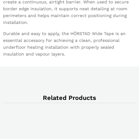
create a continuous, airtight barrier. When used to secure
border edge insulation, it supports neat detailing at room
perimeters and helps maintain correct positioning during
installation.
Durable and easy to apply, the HÖRSTAD Wide Tape is an
essential accessory for achieving a clean, professional
underfloor heating installation with properly sealed
insulation and vapour layers.
Related Products