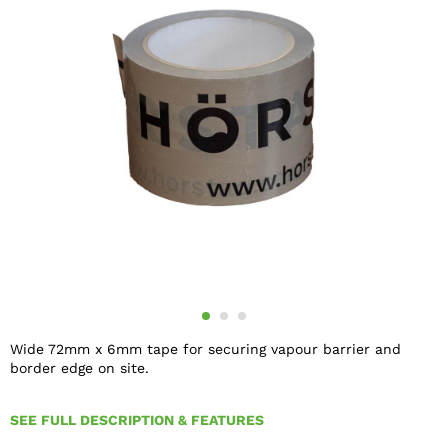
Wide 72mm x 6mm tape for securing vapour barrier and
border edge on site.
SEE FULL DESCRIPTION & FEATURES