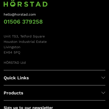
hello@horstad.com
01506 379258
Unit TS3, Telford Square
Houston Industrial Estate
Livingston
EH54 5PQ
HÖRSTAD Ltd
Quick Links
Products
Sign up to our newsletter