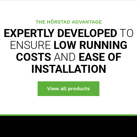
THE HÖRSTAD ADVANTAGE
EXPERTLY DEVELOPED
TO
ENSURE
LOW RUNNING
COSTS
AND
EASE OF
INSTALLATION
View all products