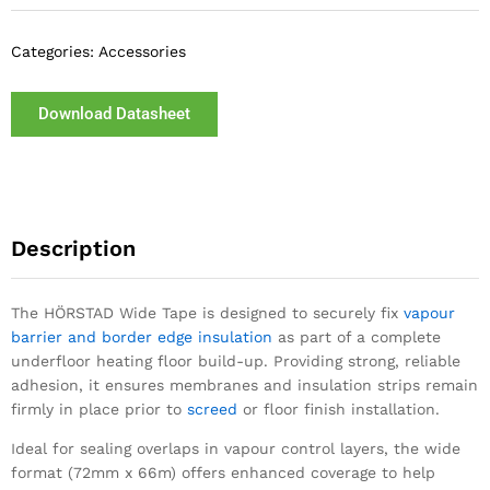
Categories:
Accessories
Download Datasheet
Description
The HÖRSTAD Wide Tape is designed to securely fix
vapour
barrier and border edge insulation
as part of a complete
underfloor heating floor build-up. Providing strong, reliable
adhesion, it ensures membranes and insulation strips remain
firmly in place prior to
screed
or floor finish installation.
Ideal for sealing overlaps in vapour control layers, the wide
format (72mm x 66m) offers enhanced coverage to help