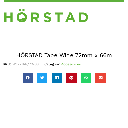
HÖRSTAD Tape Wide 72mm x 66m
SKU:
HOR/TPE/72-66
Category:
Accessories