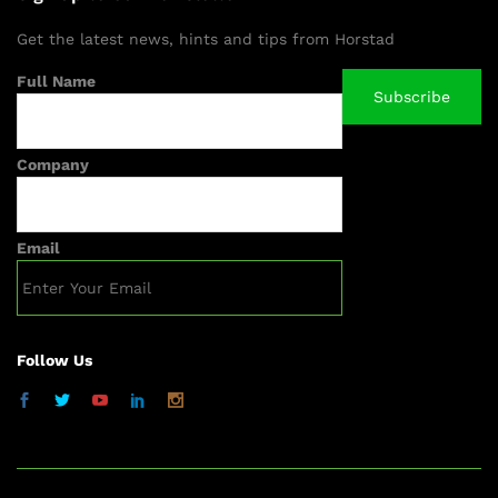
Get the latest news, hints and tips from Horstad
Full Name
Company
Email
Follow Us