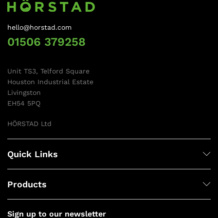
hello@horstad.com
01506 379258
Unit TS3, Telford Square
Houston Industrial Estate
Livingston
EH54 5PQ
HÖRSTAD Ltd
Quick Links
Products
Sign up to our newsletter