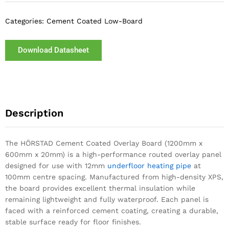
Categories:
Cement Coated Low-Board
Download Datasheet
Description
The HÖRSTAD Cement Coated Overlay Board (1200mm x
600mm x 20mm) is a high-performance routed overlay panel
designed for use with 12mm
underfloor heating pipe
at
100mm centre spacing. Manufactured from high-density XPS,
the board provides excellent thermal insulation while
remaining lightweight and fully waterproof. Each panel is
faced with a reinforced cement coating, creating a durable,
stable surface ready for floor finishes.