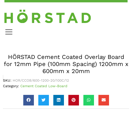
HÖRSTAD Cement Coated Overlay Board
for 12mm Pipe (100mm Spacing) 1200mm x
600mm x 20mm
SKU:
HOR/CCOB/600-1200-20/100C/12
Category:
Cement Coated Low-Board