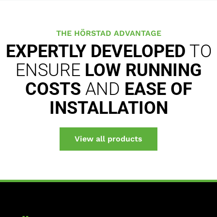
THE HÖRSTAD ADVANTAGE
EXPERTLY DEVELOPED
TO
ENSURE
LOW RUNNING
COSTS
AND
EASE OF
INSTALLATION
View all products