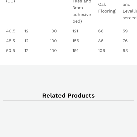
(OC)
Tiles and
Oak
and
3mm
Flooring)
Levelli
adhesive
screed
bed)
40.5
12
100
121
66
59
45.5
12
100
156
86
76
50.5
12
100
191
106
93
Related Products