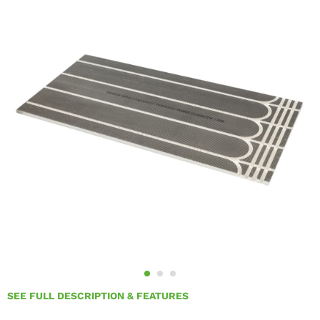
SEE FULL DESCRIPTION & FEATURES