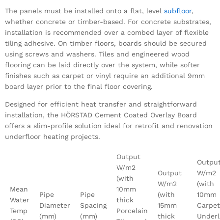
The panels must be installed onto a flat, level
subfloor
,
whether concrete or timber-based. For concrete substrates,
installation is recommended over a combed layer of flexible
tiling adhesive. On timber floors, boards should be secured
using screws and washers. Tiles and engineered wood
flooring can be laid directly over the system, while softer
finishes such as carpet or vinyl require an additional 9mm
board layer prior to the final floor covering.
Designed for efficient heat transfer and straightforward
installation, the HÖRSTAD Cement Coated Overlay Board
offers a slim-profile solution ideal for retrofit and renovation
underfloor heating projects.
Output
Outpu
W/m2
Output
W/m2
(with
W/m2
(with
Mean
10mm
Pipe
Pipe
(with
10mm
Water
thick
Diameter
Spacing
15mm
Carpet
Temp
Porcelain
(mm)
(mm)
thick
Underl