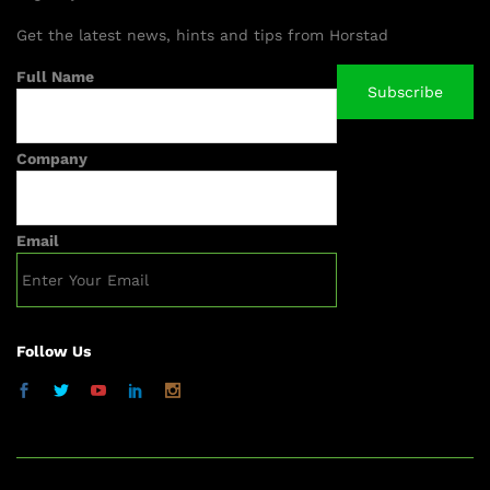
Get the latest news, hints and tips from Horstad
Full Name
Company
Email
Follow Us