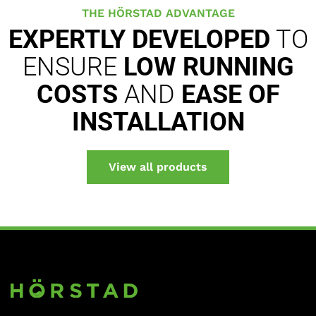
THE HÖRSTAD ADVANTAGE
EXPERTLY DEVELOPED
TO
ENSURE
LOW RUNNING
COSTS
AND
EASE OF
INSTALLATION
View all products