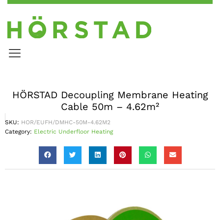
HÖRSTAD Decoupling Membrane Heating
Cable 50m – 4.62m²
SKU:
HOR/EUFH/DMHC-50M-4.62M2
Category:
Electric Underfloor Heating