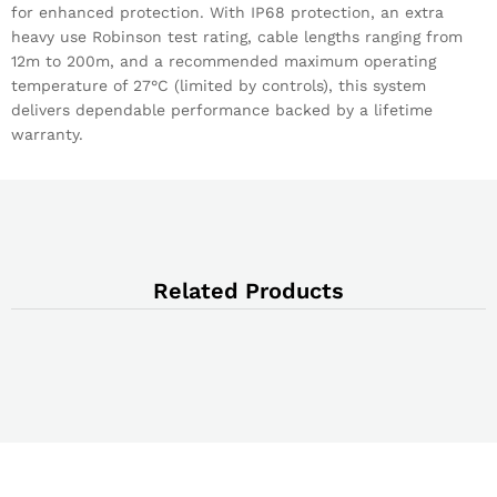
for enhanced protection. With IP68 protection, an extra
heavy use Robinson test rating, cable lengths ranging from
12m to 200m, and a recommended maximum operating
temperature of 27°C (limited by controls), this system
delivers dependable performance backed by a lifetime
warranty.
Related Products