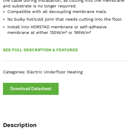
the cable during installation, as cutting into the membrane
and substrate is no longer required.
Compatible with all decoupling membrane mats.
No bulky hot/cold joint that needs cutting into the floor.
Install into HORSTAD membrane or self-adhesive
membrane at either 130W/m² or 195W/m²
SEE FULL DESCRIPTION & FEATURES
Categories:
Electric Underfloor Heating
Download Datasheet
Description