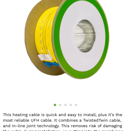
This heating cable is quick and easy to install, plus it’s the
most reliable UFH cable. It combines a TwistedTwin cable,
and in-line joint technology. This removes risk of damaging