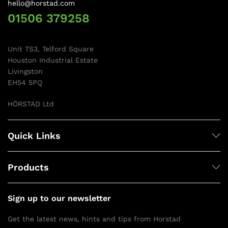
hello@horstad.com
01506 379258
Unit TS3, Telford Square
Houston Industrial Estate
Livingston
EH54 5PQ
HÖRSTAD Ltd
Quick Links
Products
Sign up to our newsletter
Get the latest news, hints and tips from Horstad