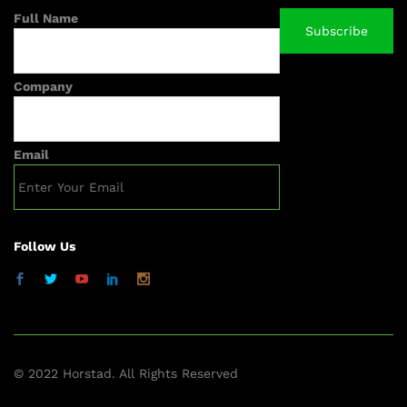
Full Name
Company
Email
Follow Us
© 2022 Horstad. All Rights Reserved