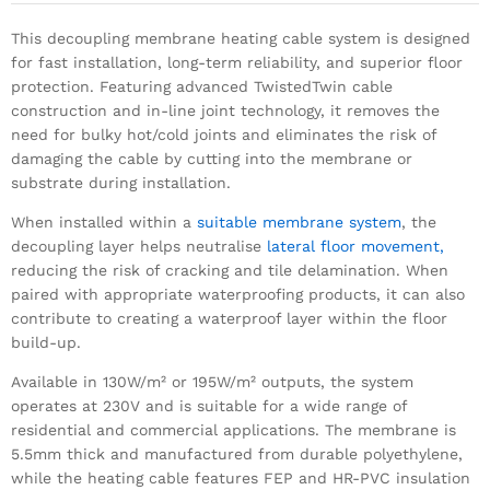
This decoupling membrane heating cable system is designed
for fast installation, long-term reliability, and superior floor
protection. Featuring advanced TwistedTwin cable
construction and in-line joint technology, it removes the
need for bulky hot/cold joints and eliminates the risk of
damaging the cable by cutting into the membrane or
substrate during installation.
When installed within a
suitable membrane system
, the
decoupling layer helps neutralise
lateral floor movement,
reducing the risk of cracking and tile delamination. When
paired with appropriate waterproofing products, it can also
contribute to creating a waterproof layer within the floor
build-up.
Available in 130W/m² or 195W/m² outputs, the system
operates at 230V and is suitable for a wide range of
residential and commercial applications. The membrane is
5.5mm thick and manufactured from durable polyethylene,
while the heating cable features FEP and HR-PVC insulation