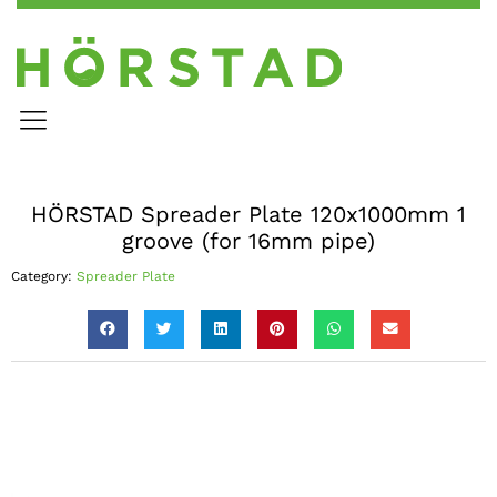
HÖRSTAD Spreader Plate 120x1000mm 1
groove (for 16mm pipe)
Category:
Spreader Plate