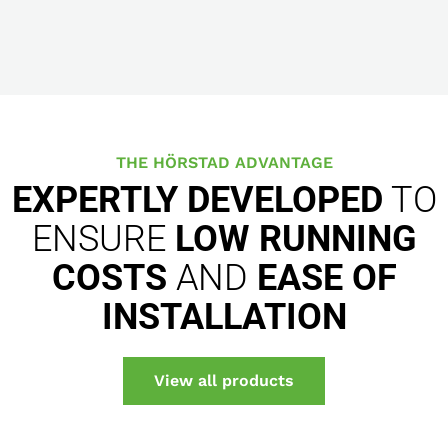
THE HÖRSTAD ADVANTAGE
EXPERTLY DEVELOPED
TO
ENSURE
LOW RUNNING
COSTS
AND
EASE OF
INSTALLATION
View all products