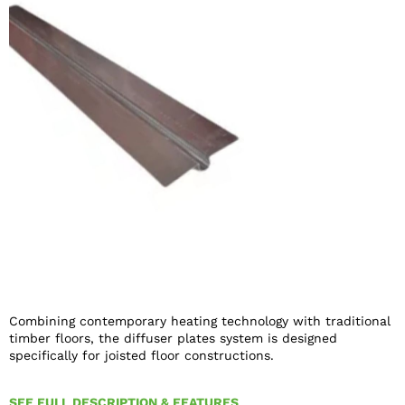
Combining contemporary heating technology with traditional
timber floors, the diffuser plates system is designed
specifically for joisted floor constructions.
SEE FULL DESCRIPTION & FEATURES