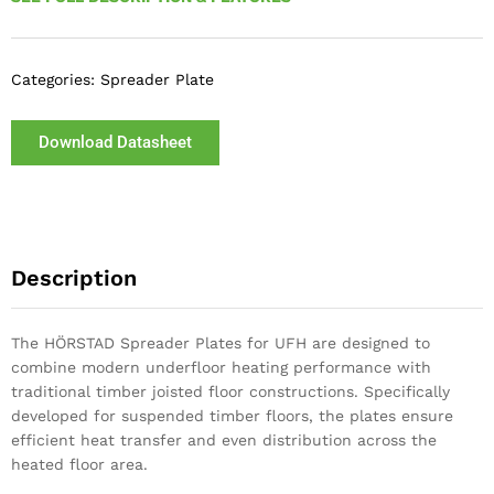
Categories:
Spreader Plate
Download Datasheet
Description
The HÖRSTAD Spreader Plates for UFH are designed to
combine modern underfloor heating performance with
traditional timber joisted floor constructions. Specifically
developed for suspended timber floors, the plates ensure
efficient heat transfer and even distribution across the
heated floor area.