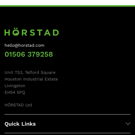
hello@horstad.com
01506 379258
Unit TS3, Telford Square
Houston Industrial Estate
Livingston
EH54 5PQ
HÖRSTAD Ltd
Quick Links