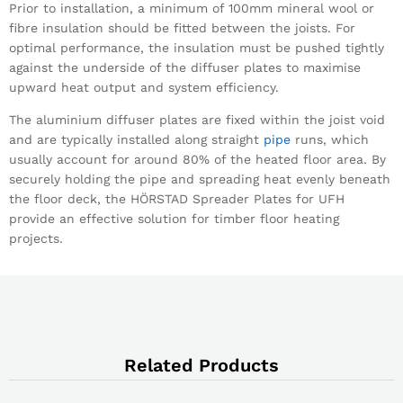
Prior to installation, a minimum of 100mm mineral wool or
fibre insulation should be fitted between the joists. For
optimal performance, the insulation must be pushed tightly
against the underside of the diffuser plates to maximise
upward heat output and system efficiency.
The aluminium diffuser plates are fixed within the joist void
and are typically installed along straight
pipe
runs, which
usually account for around 80% of the heated floor area. By
securely holding the pipe and spreading heat evenly beneath
the floor deck, the HÖRSTAD Spreader Plates for UFH
provide an effective solution for timber floor heating
projects.
Related Products