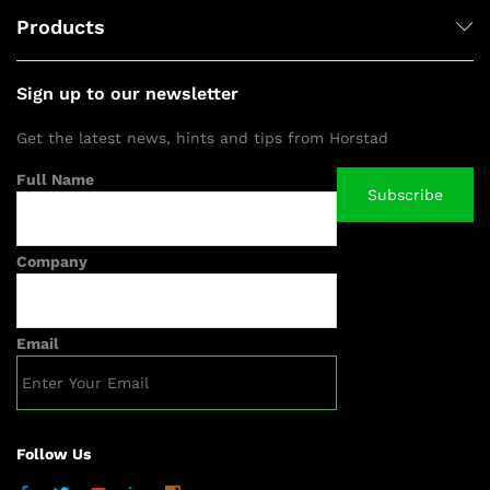
Products
Sign up to our newsletter
Get the latest news, hints and tips from Horstad
Full Name
Company
Email
Follow Us