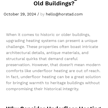
Old Buildings?
October 29, 2024
/
by
hello@horstad.com
When it comes to historic or older buildings,
upgrading heating systems can present a unique
challenge. These properties often boast intricate
architectural details, antique materials, and
structural quirks that demand careful
preservation. However, that doesn’t mean modern
comforts like underfloor heating are out of reach.
In fact, underfloor heating can be a great solution
for bringing warmth to heritage buildings without
compromising their historical integrity.