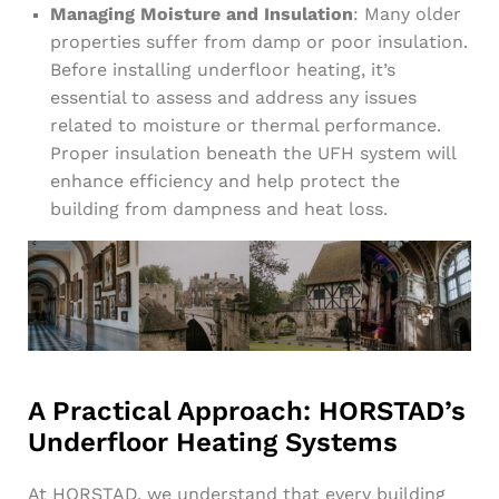
Managing Moisture and Insulation
: Many older
properties suffer from damp or poor insulation.
Before installing underfloor heating, it’s
essential to assess and address any issues
related to moisture or thermal performance.
Proper insulation beneath the UFH system will
enhance efficiency and help protect the
building from dampness and heat loss.
A Practical Approach: HORSTAD’s
Underfloor Heating Systems
At HORSTAD, we understand that every building