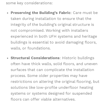
some key considerations:
Preserving the Building’s Fabric
: Care must be
taken during installation to ensure that the
integrity of the building’s original structure is
not compromised. Working with installers
experienced in both UFH systems and heritage
buildings is essential to avoid damaging floors,
walls, or foundations.
Structural Considerations
: Historic buildings
often have thick walls, solid floors, and uneven
surfaces that can complicate the installation
process. Some older properties may have
restrictions on altering the original flooring, but
solutions like low-profile underfloor heating
systems or systems designed for suspended
floors can offer viable alternatives.