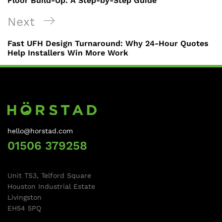
Floor Build-Up: A Step-by-Step Guide
Next
Fast UFH Design Turnaround: Why 24-Hour Quotes
Help Installers Win More Work
hello@horstad.com
01506 379258
Unit TS3, Telford Square
Houston Industrial Estate
Livingston
EH54 5PQ