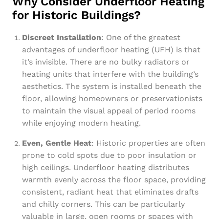
Why Consider Underfloor Heating
for Historic Buildings?
Discreet Installation
: One of the greatest
advantages of underfloor heating (UFH) is that
it’s invisible. There are no bulky radiators or
heating units that interfere with the building’s
aesthetics. The system is installed beneath the
floor, allowing homeowners or preservationists
to maintain the visual appeal of period rooms
while enjoying modern heating.
Even, Gentle Heat
: Historic properties are often
prone to cold spots due to poor insulation or
high ceilings. Underfloor heating distributes
warmth evenly across the floor space, providing
consistent, radiant heat that eliminates drafts
and chilly corners. This can be particularly
valuable in large, open rooms or spaces with