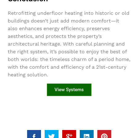
Retrofitting underfloor heating into historic or old
buildings doesn’t just add modern comfort—it
also enhances energy efficiency, preserves
aesthetics, and protects the property’s
architectural heritage. With careful planning and
the right system, it’s possible to enjoy the best of
both worlds: the timeless charm of a period home,
with the comfort and efficiency of a 21st-century
heating solution.
View Systems