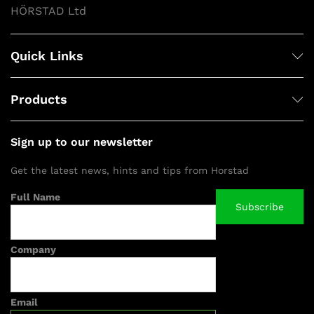
HÖRSTAD Ltd
Quick Links
Products
Sign up to our newsletter
Get the latest news, hints and tips from Horstad
Full Name
Company
Email