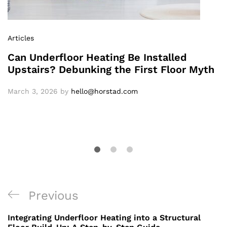
Articles
Can Underfloor Heating Be Installed
Upstairs? Debunking the First Floor Myth
March 3, 2026
by
hello@horstad.com
Previous
Integrating Underfloor Heating into a Structural