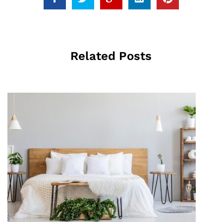
Related Posts