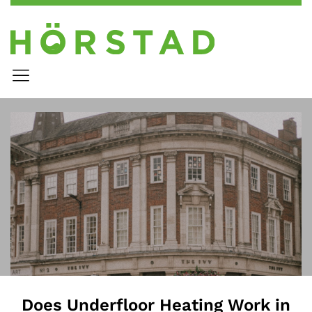
Does Underfloor Heating Work in