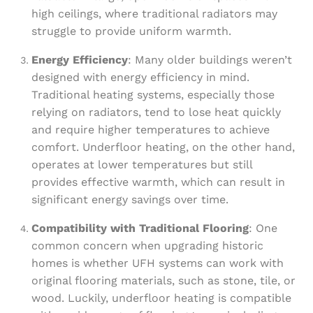
high ceilings, where traditional radiators may
struggle to provide uniform warmth.
Energy Efficiency
: Many older buildings weren’t
designed with energy efficiency in mind.
Traditional heating systems, especially those
relying on radiators, tend to lose heat quickly
and require higher temperatures to achieve
comfort. Underfloor heating, on the other hand,
operates at lower temperatures but still
provides effective warmth, which can result in
significant energy savings over time.
Compatibility with Traditional Flooring
: One
common concern when upgrading historic
homes is whether UFH systems can work with
original flooring materials, such as stone, tile, or
wood. Luckily, underfloor heating is compatible