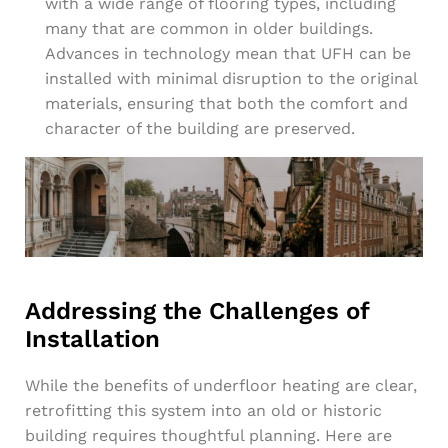
with a wide range of flooring types, including
many that are common in older buildings.
Advances in technology mean that UFH can be
installed with minimal disruption to the original
materials, ensuring that both the comfort and
character of the building are preserved.
Addressing the Challenges of
Installation
While the benefits of underfloor heating are clear,
retrofitting this system into an old or historic
building requires thoughtful planning. Here are