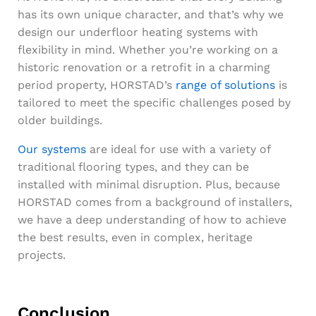
has its own unique character, and that’s why we
design our underfloor heating systems with
flexibility in mind. Whether you’re working on a
historic renovation or a retrofit in a charming
period property, HORSTAD’s
range of solutions
is
tailored to meet the specific challenges posed by
older buildings.
Our systems
are ideal for use with a variety of
traditional flooring types, and they can be
installed with minimal disruption. Plus, because
HORSTAD comes from a background of installers,
we have a deep understanding of how to achieve
the best results, even in complex, heritage
projects.
Conclusion